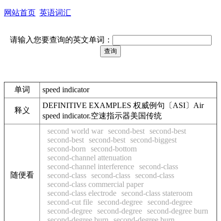
网站首页
英语词汇
请输入您要查询的英文单词：
单词
speed indicator
DEFINITIVE EXAMPLES 权威例句〔ASI〕Air
释义
speed indicator.空速指示器美国传统
second world war
second-best
second-best
second-best
second-best
second-biggest
second-born
second-bottom
second-channel attenuation
second-channel interference
second-class
随便看
second-class
second-class
second-class
second-class commercial paper
second-class electrode
second-class stateroom
second-cut file
second-degree
second-degree
second-degree
second-degree
second-degree burn
second-degree burn
second-degree burn