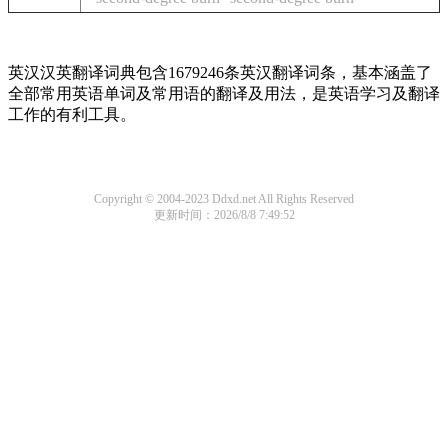
英汉汉英翻译词典包含1679246条英汉翻译词条，基本涵盖了
全部常用英语单词及常用语的翻译及用法，是英语学习及翻译
工作的有利工具。
Copyright © 2004-2023 Ddxd.net All Rights Reserved
更新时间：2026/8/8 7:49:52