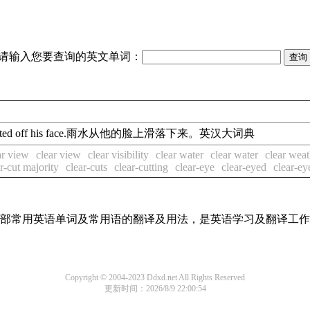
请输入您要查询的英文单词：
skited off his face.雨水从他的脸上滑落下来。英汉大词典
ar view
clear view
clear visibility
clear water
clear water
clear weat
r-cut majority
clear-cuts
clear-cutting
clear-eye
clear-eyed
clear-ey
了全部常用英语单词及常用语的翻译及用法，是英语学习及翻译工
Copyright © 2004-2023 Ddxd.net All Rights Reserved
更新时间：2026/8/9 22:00:54