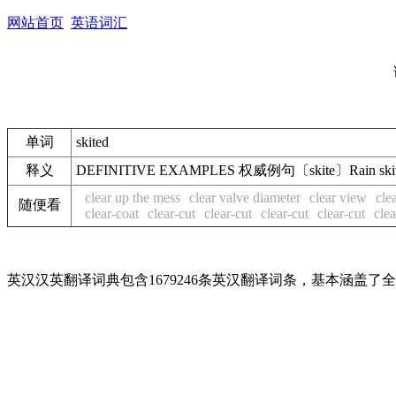
网站首页
英语词汇
单词
skited
释义
DEFINITIVE EXAMPLES 权威例句〔skite〕Rain 
clear up the mess
clear valve diameter
clear view
cle
随便看
clear-coat
clear-cut
clear-cut
clear-cut
clear-cut
clea
英汉汉英翻译词典包含1679246条英汉翻译词条，基本涵盖