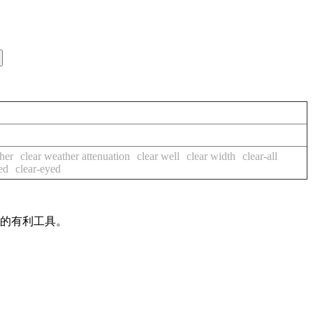
her
clear weather attenuation
clear well
clear width
clear-all
ed
clear-eyed
作的有利工具。