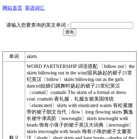
网站首页
英语词汇
请输入您要查询的英文单词：
单词
skirts
WORD PARTNERSHIP 词语搭配 〔billow out〕the
skirts billowing out in the wind迎风扬起的裙子21世
纪英汉〔billow〕skirts billowing out as the girls
danced姑娘们跳舞时扬起的裙子21世纪英汉
〔coattail〕coattails The skirts of a formal or dress
coat. coattails 夜礼服，礼服女裙美国传统
〔elasticated〕skirts with elasticated waists 有松紧腰
带的裙子朗文当代〔flow〕long flowing skirts 飘逸
长裙牛津高阶〔inwrought〕skirts inwrought with
beads 饰有小珠子的裙子英汉大词典〔inwrought〕
skirts inwrought with beads 饰有小珠的裙子文馨英
释义
汉〔shade〕short skirts and long boots—shades of the