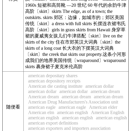
1960s 短裙和高筒靴 —20 世纪 60 年代的余韵牛津
高阶〔skirt〕skirts The edge, as of a town; the
outskirts. skirts 郊区：边缘，如城市的；郊区美国
传统〔skirt〕a dress with full skirts 长摆连衣裙韦氏
高阶〔skirt〕girls in grass skirts from Hawaii 身穿草
裙的夏威夷女孩儿们牛津搭配〔skirt〕live on the
skirts of the city 住在市郊英汉大词典〔skirt〕the
skirts of a long coat 长大衣的下摆英汉大词典
〔skirt〕the creek that skirts our property.这条小河形
成我们的地界美国传统〔wraparound〕wraparound
skirts 裹身裙子麦克米伦高阶
american depositary shares
american depository receipts
American die casting institute
american dollar
american dollar
american dollar
american dream
American dream
american dream
american dream
American Drug Manufacturers's Association unit
随便看
american eagle
american eagle
American elder
American elm
american english
American English
american english
american english
american english
american export definitions
american exporters and importers association