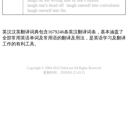
laugh on the wrong side of one's mouth
laugh one's head off
laugh oneself into convulsion
laugh oneself into fits
英汉汉英翻译词典包含1679246条英汉翻译词条，基本涵盖了
全部常用英语单词及常用语的翻译及用法，是英语学习及翻译
工作的有利工具。
Copyright © 2004-2023 Ddxd.net All Rights Reserved
更新时间：2026/8/6 22:43:21