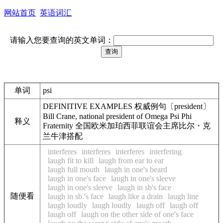
网站首页
英语词汇
请输入您要查询的英文单词：
单词
psi
DEFINITIVE EXAMPLES 权威例句〔president〕
Bill Crane, national president of Omega Psi Phi
释义
Fraternity 全国欧米加珀西菲联谊会主席比尔・克
兰牛津搭配
interferes
interferes
interferes
interfering
laugh fit to kill
laugh from ear to ear
laugh full mouth
laugh in one's beard
laugh in one's face
laugh in one's sleeve
laugh in one's sleeve
laugh in sb's face
随便看
laugh in sb.'s face
laugh like a drain
laugh line
laugh loudly
laugh loudly
laugh off
laugh off
laugh off
laugh on the other side of one's face