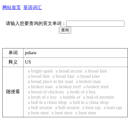
网站首页
英语词汇
请输入您要查询的英文单词：
单词
pshaw
释义
US
a bright spark
a broad accent
a broad hint
a broad hint
a broad hint
a broad joke
a broad place in the road
a broken man
a broken man
a broken reed
a broken reed
随便看
a brood of chickens
a broth of a boy
a broth of a boy
a bubble of
a bud of promise
a bull in a china shop
a bull in a china shop
a bull session
a bull session
a bum rap
a bum rap
a bum steer
a bum steer
a bum steer