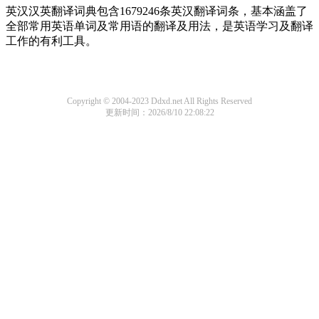
英汉汉英翻译词典包含1679246条英汉翻译词条，基本涵盖了
全部常用英语单词及常用语的翻译及用法，是英语学习及翻译
工作的有利工具。
Copyright © 2004-2023 Ddxd.net All Rights Reserved
更新时间：2026/8/10 22:08:22