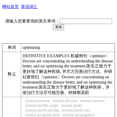
网站首页
英语词汇
请输入您要查询的英文单词：
单词
optimizing
DEFINITIVE EXAMPLES 权威例句〔optimize〕
Doctors are concentrating on understanding the disease
better, and on optimizing the treatment.医生正致力于
更好地了解这种疾病, 并尽力完善治疗方法。外研
释义
社新世纪〔optimize〕Doctors are concentrating on
understanding the disease better, and on optimizing the
treatment.医生正致力于更好地了解这种疾病，并
使治疗方法尽可能完善。柯林斯高阶
normal process
normal process
normal process
normal profile angle
normal profit
normal profit pricing
normal profit rate
normal program flow
normal propagation