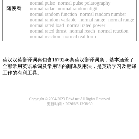
normal pulse
normal pulse polarography
随便看
normal radar
normal random digit
normal random function
normal random number
normal random variable
normal range
normal range
normal rated load
normal rated power
normal rated thrust
normal reach
normal reaction
normal reaction
normal real form
英汉汉英翻译词典包含1679246条英汉翻译词条，基本涵盖了
全部常用英语单词及常用语的翻译及用法，是英语学习及翻译
工作的有利工具。
Copyright © 2004-2023 Ddxd.net All Rights Reserved
更新时间：2026/8/6 13:38:39