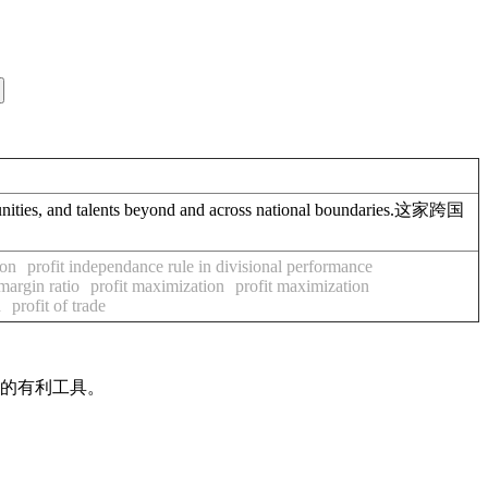
ies, and talents beyond and across national boundaries.这家跨国
ion
profit independance rule in divisional performance
 margin ratio
profit maximization
profit maximization
d
profit of trade
作的有利工具。