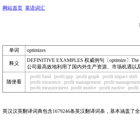
网站首页
英语词汇
单词
optimizes
DEFINITIVE EXAMPLES 权威例句〔optimize〕The multinationa
释义
公司最高效地利用了国内外生产资源、市场机遇以
profit fund
profit gap
profit graph
profit impact shift
随便看
profit insurance
profit management
profit managemen
profit measurement
profit motive
profit motive
profit
英汉汉英翻译词典包含1679246条英汉翻译词条，基本涵盖