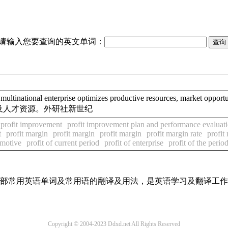
请输入您要查询的英文单词：
l enterprise optimizes productive resources, market opportunit
及人才资源。外研社新世纪
profit improvement
profit improvement plan and performance evaluat
t
profit margin
profit margin
profit margin
profit margin rate
profit
 motive
profit of current period
profit of enterprise
profit of the perio
了全部常用英语单词及常用语的翻译及用法，是英语学习及翻译工
Copyright © 2004-2023 Ddxd.net All Rights Reserved