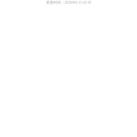
更新时间：2026/8/6 11:43:10