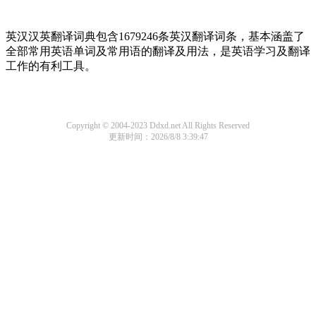
英汉汉英翻译词典包含1679246条英汉翻译词条，基本涵盖了
全部常用英语单词及常用语的翻译及用法，是英语学习及翻译
工作的有利工具。
Copyright © 2004-2023 Ddxd.net All Rights Reserved
更新时间：2026/8/8 3:39:47