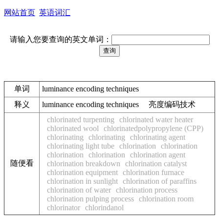
网站首页
英语词汇
请输入您要查询的英文单词：
单词
luminance encoding techniques
释义
luminance encoding techniques 亮度编码技术
chlorinated turpenting
chlorinated water heater
chlorinated wool
chlorinatedpolypropylene (CPP)
chlorinating
chlorinating
chlorinating agent
chlorinating light tube
chlorination
chlorination
chlorination
chlorination
chlorination agent
随便看
chlorination breakdown
chlorination catalyst
chlorination equipment
chlorination furnace
chlorination in sunlight
chlorination of paraffins
chlorination of water
chlorination process
chlorination pulping process
chlorination room
chlorinator
chlorindanol