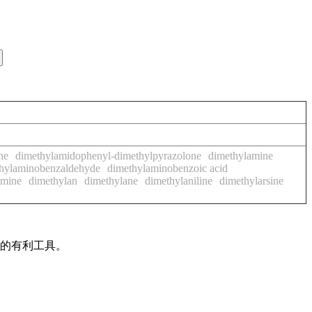
ne
dimethylamidophenyl-dimethylpyrazolone
dimethylamine
hylaminobenzaldehyde
dimethylaminobenzoic acid
amine
dimethylan
dimethylane
dimethylaniline
dimethylarsine
作的有利工具。