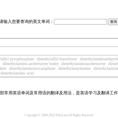
请输入您要查询的英文单词：
lallyl pyrophosphate
dimethylallyl transferase
dimethylamidoantipyri
dimethylamino-azobenzene butter
dimethylaminoazobenzene
dimet
late
dimethylaminoisocamphane
dimethylamylamine
dimethylamyl
dimethylarsinic acid
了全部常用英语单词及常用语的翻译及用法，是英语学习及翻译工
Copyright © 2004-2023 Ddxd.net All Rights Reserved