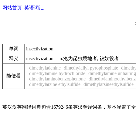
网站首页
英语词汇
单词
insectivization
释义
insectivization n.沦为昆虫境地者, 被奴役者
dimethyladenine
dimethylallyl pyrophosphate
dimethy
dimethylamine hydrochloride
dimethylamine unhairing
随便看
dimethylaminobenzophenone
dimethylaminoethylbenzi
dimethylarsine ethylsulfide
dimethylarsineethylsulfide
英汉汉英翻译词典包含1679246条英汉翻译词条，基本涵盖