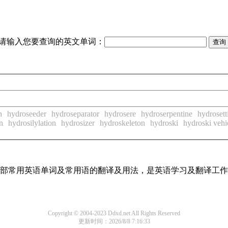
请输入您要查询的英文单词：
n
hydroseeder
hydroseparator
hydrosere
hydroserpentine
hydrosett
n
hydrosilylation
hydrosizer
hydroskeleton
hydroski
hydroski vehi
了全部常用英语单词及常用语的翻译及用法，是英语学习及翻译工
Copyright © 2004-2023 Ddxd.net All Rights Reserved
更新时间：2026/8/8 7:16:33