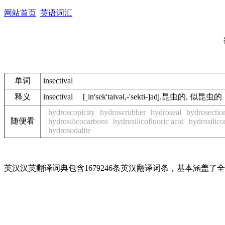
网站首页
英语词汇
单词
insectival
释义
insectival [ˏin'sek'taivәl,-'sekti-]adj.昆虫的, 似昆虫的
hydroscopicity
hydroscrubber
hydroseal
hydrosectio
随便看
hydrosilicocarbons
hydrosilicofluoric acid
hydrosilico
hydrosodalite
英汉汉英翻译词典包含1679246条英汉翻译词条，基本涵盖