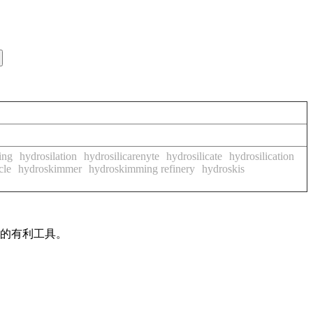
ing
hydrosilation
hydrosilicarenyte
hydrosilicate
hydrosilication
cle
hydroskimmer
hydroskimming refinery
hydroskis
作的有利工具。