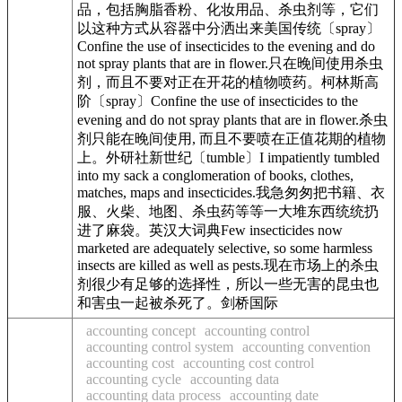
品，包括胸脂香粉、化妆用品、杀虫剂等，它们
以这种方式从容器中分洒出来美国传统〔spray〕
Confine the use of insecticides to the evening and do
not spray plants that are in flower.只在晚间使用杀虫
剂，而且不要对正在开花的植物喷药。柯林斯高
阶〔spray〕Confine the use of insecticides to the
evening and do not spray plants that are in flower.杀虫
剂只能在晚间使用, 而且不要喷在正值花期的植物
上。外研社新世纪〔tumble〕I impatiently tumbled
into my sack a conglomeration of books, clothes,
matches, maps and insecticides.我急匆匆把书籍、衣
服、火柴、地图、杀虫药等等一大堆东西统统扔
进了麻袋。英汉大词典Few insecticides now
marketed are adequately selective, so some harmless
insects are killed as well as pests.现在市场上的杀虫
剂很少有足够的选择性，所以一些无害的昆虫也
和害虫一起被杀死了。剑桥国际
accounting concept
accounting control
accounting control system
accounting convention
accounting cost
accounting cost control
accounting cycle
accounting data
accounting data process
accounting date