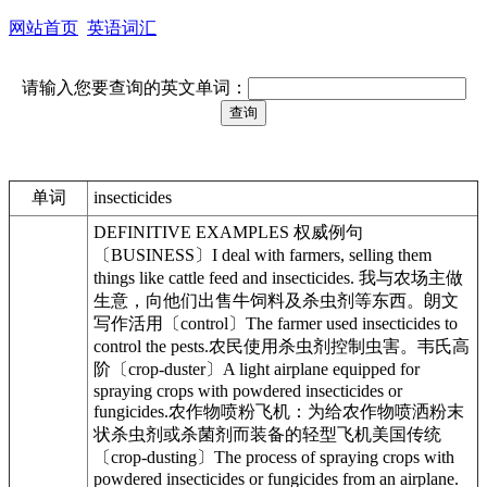
网站首页
英语词汇
请输入您要查询的英文单词：
单词
insecticides
DEFINITIVE EXAMPLES 权威例句
〔BUSINESS〕I deal with farmers, selling them
things like cattle feed and insecticides. 我与农场主做
生意，向他们出售牛饲料及杀虫剂等东西。朗文
写作活用〔control〕The farmer used insecticides to
control the pests.农民使用杀虫剂控制虫害。韦氏高
阶〔crop-duster〕A light airplane equipped for
spraying crops with powdered insecticides or
fungicides.农作物喷粉飞机：为给农作物喷洒粉末
状杀虫剂或杀菌剂而装备的轻型飞机美国传统
〔crop-dusting〕The process of spraying crops with
powdered insecticides or fungicides from an airplane.