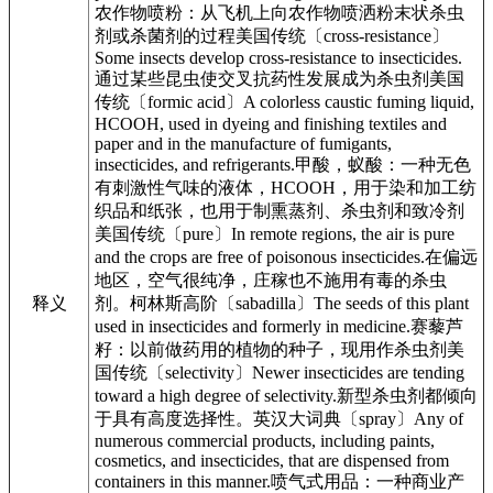
农作物喷粉：从飞机上向农作物喷洒粉末状杀虫
剂或杀菌剂的过程美国传统〔cross-resistance〕
Some insects develop cross-resistance to insecticides.
通过某些昆虫使交叉抗药性发展成为杀虫剂美国
传统〔formic acid〕A colorless caustic fuming liquid,
HCOOH, used in dyeing and finishing textiles and
paper and in the manufacture of fumigants,
insecticides, and refrigerants.甲酸，蚁酸：一种无色
有刺激性气味的液体，HCOOH，用于染和加工纺
织品和纸张，也用于制熏蒸剂、杀虫剂和致冷剂
美国传统〔pure〕In remote regions, the air is pure
and the crops are free of poisonous insecticides.在偏远
地区，空气很纯净，庄稼也不施用有毒的杀虫
释义
剂。柯林斯高阶〔sabadilla〕The seeds of this plant
used in insecticides and formerly in medicine.赛藜芦
籽：以前做药用的植物的种子，现用作杀虫剂美
国传统〔selectivity〕Newer insecticides are tending
toward a high degree of selectivity.新型杀虫剂都倾向
于具有高度选择性。英汉大词典〔spray〕Any of
numerous commercial products, including paints,
cosmetics, and insecticides, that are dispensed from
containers in this manner.喷气式用品：一种商业产