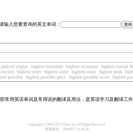
请输入您要查询的英文单词：
 judicial organs
highest mountain
highest mountain
highest nuchal li
n record
highest order
highest order
highest order
highest peak
hig
hest possible
highest possible price
highest possible score
highest pos
了全部常用英语单词及常用语的翻译及用法，是英语学习及翻译工
Copyright © 2004-2023 Ddxd.net All Rights Reserved
更新时间：2026/8/7 14:34:59