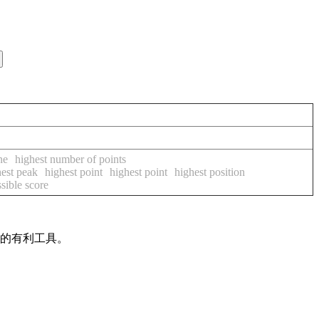
ne
highest number of points
hest peak
highest point
highest point
highest position
sible score
作的有利工具。