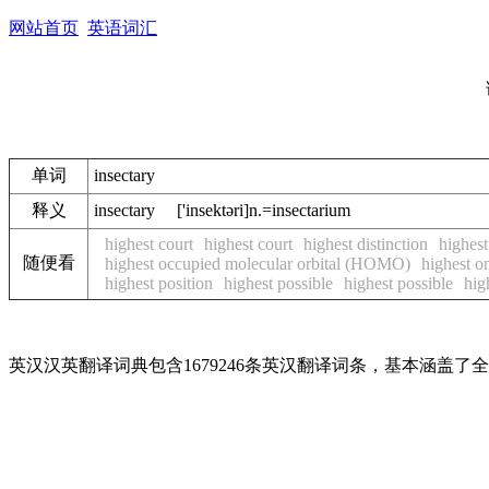
网站首页
英语词汇
单词
insectary
释义
insectary ['insektәri]n.=insectarium
highest court
highest court
highest distinction
highest
随便看
highest occupied molecular orbital (HOMO)
highest o
highest position
highest possible
highest possible
hig
英汉汉英翻译词典包含1679246条英汉翻译词条，基本涵盖