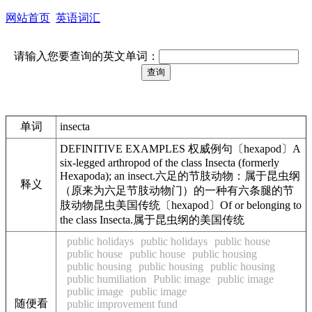
网站首页
英语词汇
请输入您要查询的英文单词：
单词
insecta
DEFINITIVE EXAMPLES 权威例句〔hexapod〕A
six-legged arthropod of the class Insecta (formerly
Hexapoda); an insect.六足的节肢动物：属于昆虫纲
释义
（原来为六足节肢动物门）的一种有六条腿的节
肢动物昆虫美国传统〔hexapod〕Of or belonging to
the class Insecta.属于昆虫纲的美国传统
public holidays
public holidays
public house
public house
public house
public housing
public housing
public housing
public housing
public humiliation
Public image
public image
public image
public image
随便看
public improvement fund