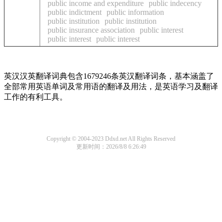
public income and expenditure
public indecency
public indictment
public information
public institution
public institution
public insurance association
public interest
public interest
public interest
英汉汉英翻译词典包含1679246条英汉翻译词条，基本涵盖了
全部常用英语单词及常用语的翻译及用法，是英语学习及翻译
工作的有利工具。
Copyright © 2004-2023 Ddxd.net All Rights Reserved
更新时间：2026/8/8 6:26:49