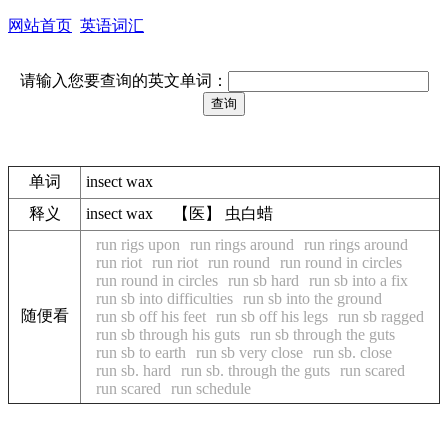
网站首页
英语词汇
请输入您要查询的英文单词：
单词
insect wax
释义
insect wax 【医】 虫白蜡
run rigs upon
run rings around
run rings around
run riot
run riot
run round
run round in circles
run round in circles
run sb hard
run sb into a fix
run sb into difficulties
run sb into the ground
随便看
run sb off his feet
run sb off his legs
run sb ragged
run sb through his guts
run sb through the guts
run sb to earth
run sb very close
run sb. close
run sb. hard
run sb. through the guts
run scared
run scared
run schedule