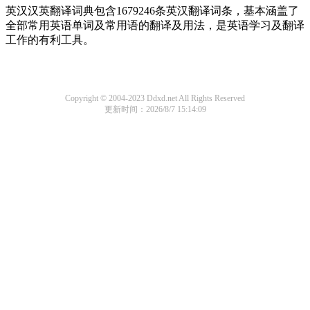
英汉汉英翻译词典包含1679246条英汉翻译词条，基本涵盖了
全部常用英语单词及常用语的翻译及用法，是英语学习及翻译
工作的有利工具。
Copyright © 2004-2023 Ddxd.net All Rights Reserved
更新时间：2026/8/7 15:14:09