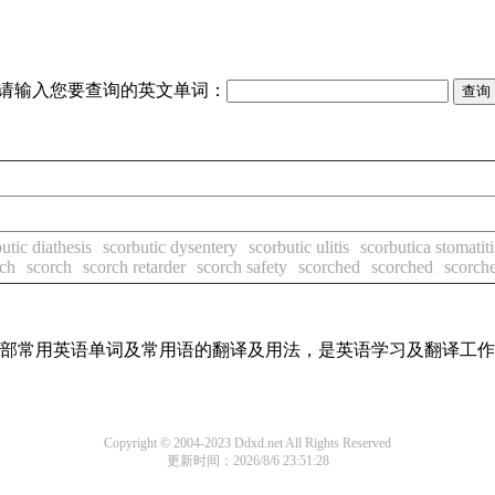
请输入您要查询的英文单词：
utic diathesis
scorbutic dysentery
scorbutic ulitis
scorbutica stomatiti
rch
scorch
scorch retarder
scorch safety
scorched
scorched
scorch
了全部常用英语单词及常用语的翻译及用法，是英语学习及翻译工
Copyright © 2004-2023 Ddxd.net All Rights Reserved
更新时间：2026/8/6 23:51:28