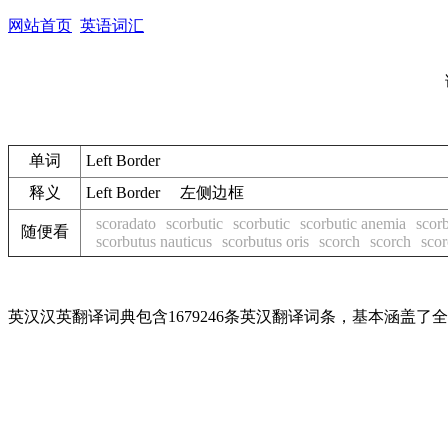
网站首页
英语词汇
单词
Left Border
释义
Left Border 左侧边框
scoradato
scorbutic
scorbutic
scorbutic anemia
scorb
随便看
scorbutus nauticus
scorbutus oris
scorch
scorch
sco
英汉汉英翻译词典包含1679246条英汉翻译词条，基本涵盖