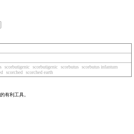
s
scorbutigenic
scorbutigenic
scorbutus
scorbutus infantum
ed
scorched
scorched earth
作的有利工具。