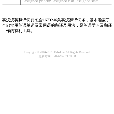
assigned priority
assigned risk
assigned state
英汉汉英翻译词典包含1679246条英汉翻译词条，基本涵盖了
全部常用英语单词及常用语的翻译及用法，是英语学习及翻译
工作的有利工具。
Copyright © 2004-2023 Ddxd.net All Rights Reserved
更新时间：2026/8/7 21:59:38