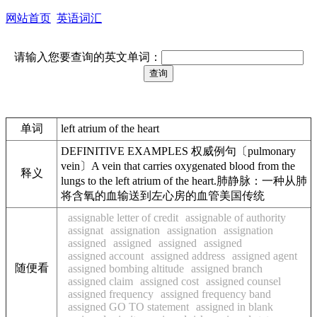
网站首页
英语词汇
请输入您要查询的英文单词：
单词
left atrium of the heart
DEFINITIVE EXAMPLES 权威例句〔pulmonary
vein〕A vein that carries oxygenated blood from the
释义
lungs to the left atrium of the heart.肺静脉：一种从肺
将含氧的血输送到左心房的血管美国传统
assignable letter of credit
assignable of authority
assignat
assignation
assignation
assignation
assigned
assigned
assigned
assigned
assigned account
assigned address
assigned agent
随便看
assigned bombing altitude
assigned branch
assigned claim
assigned cost
assigned counsel
assigned frequency
assigned frequency band
assigned GO TO statement
assigned in blank