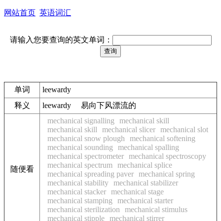
网站首页
英语词汇
请输入您要查询的英文单词：
单词
leewardy
释义
leewardy 易向下风漂流的
mechanical signalling
mechanical skill
mechanical skill
mechanical slicer
mechanical slot
mechanical snow plough
mechanical softening
mechanical sounding
mechanical spalling
mechanical spectrometer
mechanical spectroscopy
mechanical spectrum
mechanical splice
随便看
mechanical spreading paver
mechanical spring
mechanical stability
mechanical stabilizer
mechanical stacker
mechanical stage
mechanical stamping
mechanical starter
mechanical sterilization
mechanical stimulus
mechanical stipple
mechanical stirrer