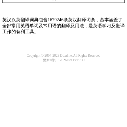
英汉汉英翻译词典包含1679246条英汉翻译词条，基本涵盖了
全部常用英语单词及常用语的翻译及用法，是英语学习及翻译
工作的有利工具。
Copyright © 2004-2023 Ddxd.net All Rights Reserved
更新时间：2026/8/9 15:19:30