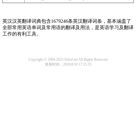
英汉汉英翻译词典包含1679246条英汉翻译词条，基本涵盖了
全部常用英语单词及常用语的翻译及用法，是英语学习及翻译
工作的有利工具。
Copyright © 2004-2023 Ddxd.net All Rights Reserved
更新时间：2026/8/10 17:25:35