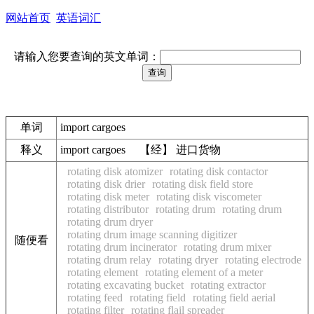
网站首页
英语词汇
请输入您要查询的英文单词：
单词
import cargoes
释义
import cargoes 【经】 进口货物
rotating disk atomizer
rotating disk contactor
rotating disk drier
rotating disk field store
rotating disk meter
rotating disk viscometer
rotating distributor
rotating drum
rotating drum
rotating drum dryer
rotating drum image scanning digitizer
随便看
rotating drum incinerator
rotating drum mixer
rotating drum relay
rotating dryer
rotating electrode
rotating element
rotating element of a meter
rotating excavating bucket
rotating extractor
rotating feed
rotating field
rotating field aerial
rotating filter
rotating flail spreader