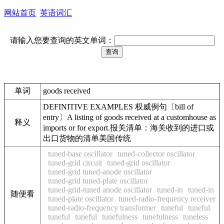
网站首页
英语词汇
请输入您要查询的英文单词：
单词
goods received
DEFINITIVE EXAMPLES 权威例句〔bill of
entry〕A listing of goods received at a customhouse as
释义
imports or for export.报关清单：海关收到的进口或
出口货物的清单美国传统
tuned-base oscillator
tuned-collector oscillator
tuned-grid circuit
tuned-grid oscillator
tuned-grid tuned-anode oscillator
tuned-grid tuned-plate oscillator
tuned-grid-tuned anode oscillator
tuned-in
tuned-in
随便看
tuned-plate oscillator
tuned-radio-frequency receiver
tuned-radio-frequency transformer
tuneful
tuneful
tuneful
tuneful
tunefulness
tunefulness
tuneless