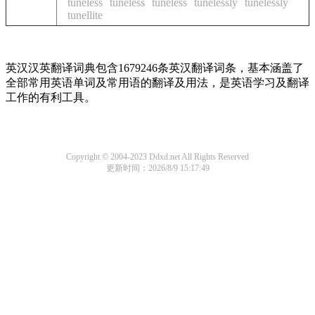
tuneless
tuneless
tuneless
tunelessly
tunelessly
tunellite
英汉汉英翻译词典包含1679246条英汉翻译词条，基本涵盖了
全部常用英语单词及常用语的翻译及用法，是英语学习及翻译
工作的有利工具。
Copyright © 2004-2023 Ddxd.net All Rights Reserved
更新时间：2026/8/9 15:17:49