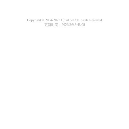
Copyright © 2004-2023 Ddxd.net All Rights Reserved
更新时间：2026/8/9 8:48:08