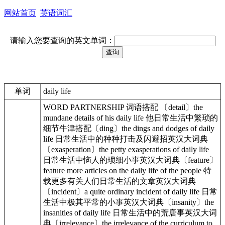
网站首页
英语词汇
请输入您要查询的英文单词：
单词
daily life
WORD PARTNERSHIP 词语搭配 〔detail〕the
mundane details of his daily life 他日常生活中繁琐的
细节牛津搭配〔ding〕the dings and dodges of daily
life 日常生活中的种种打击及闪避招英汉大词典
〔exasperation〕the petty exasperations of daily life
日常生活中恼人的琐细小事英汉大词典〔feature〕
feature more articles on the daily life of the people 特
载更多有关人们日常生活的文章英汉大词典
〔incident〕a quite ordinary incident of daily life 日常
生活中极其平常的小事英汉大词典〔insanity〕the
insanities of daily life 日常生活中的荒唐事英汉大词
典〔irrelevance〕the irrelevance of the curriculum to