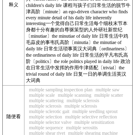
释义
children's daily life 课程与孩子们日常生活的脱节牛
津高阶〔minute〕an ego-driven character who finds
every minute detail of his daily life inherently
interesting一个觉得自己日常生活每个细枝末节本
身都十分有趣的自尊驱策型的人外研社新世纪
〔minutiae〕the minutiae of daily life 日常生活中鸡
毛蒜皮的事韦氏高阶〔minutia〕the minutiae of
daily life 日常生活琐事英汉大词典〔ordinariness〕
the ordinariness of daily life 日常生活的平凡韦氏高
阶〔politics〕the role politics played in daily life 政治
在日常生活中发挥的作用牛津搭配〔trivial〕the
trivial round of daily life 日复一日的单调生活英汉
大词典
multiple sampling inspection plan
multiple saw
multiple scale
multiple scanning
multiple scatter
multiple scattering
multiple sclerosis
multiple sclerosis
multiple sclerosis
multiple sclerotic gait
multiple seedling sprout
随便看
multiple selection
multiple selective reflection
multiple selector valve
multiple sensitization
multiple sequence
multiple serositis
multiple shear rivet
multiple shearing machine