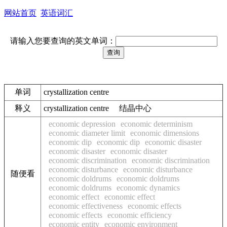
网站首页
英语词汇
请输入您要查询的英文单词：
单词
crystallization centre
释义
crystallization centre 结晶中心
economic depression
economic determinism
economic diameter limit
economic dimensions
economic dip
economic dip
economic disaster
economic disaster
economic disaster
economic discrimination
economic discrimination
economic disturbance
economic disturbance
随便看
economic doldrums
economic doldrums
economic doldrums
economic dynamics
economic effect
economic effect
economic effectiveness
economic effects
economic effects
economic efficiency
economic entity
economic environment