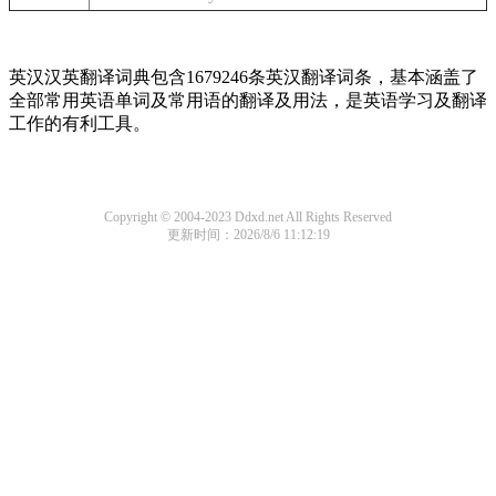
英汉汉英翻译词典包含1679246条英汉翻译词条，基本涵盖了
全部常用英语单词及常用语的翻译及用法，是英语学习及翻译
工作的有利工具。
Copyright © 2004-2023 Ddxd.net All Rights Reserved
更新时间：2026/8/6 11:12:19