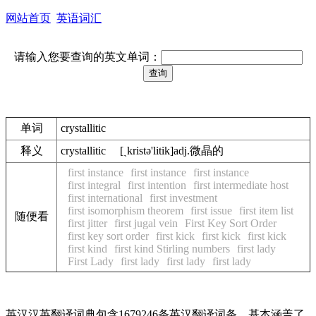
网站首页
英语词汇
请输入您要查询的英文单词：
单词
crystallitic
释义
crystallitic [ˏkristә'litik]adj.微晶的
first instance
first instance
first instance
first integral
first intention
first intermediate host
first international
first investment
first isomorphism theorem
first issue
first item list
随便看
first jitter
first jugal vein
First Key Sort Order
first key sort order
first kick
first kick
first kick
first kind
first kind Stirling numbers
first lady
First Lady
first lady
first lady
first lady
英汉汉英翻译词典包含1679246条英汉翻译词条，基本涵盖了