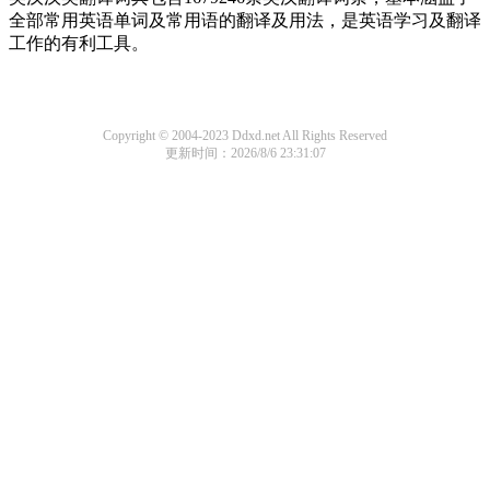
全部常用英语单词及常用语的翻译及用法，是英语学习及翻译
工作的有利工具。
Copyright © 2004-2023 Ddxd.net All Rights Reserved
更新时间：2026/8/6 23:31:07