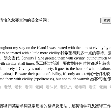
请输入您要查询的英文单词：
 my stay on the island I was treated with the utmos
ated with a little more civility.我希望得到多一点的善待。麦克米伦高阶〔c
当代〔civility〕She greeted them with civility, b
ustomers with civility at all times.员工经过培训，要做到任何时候都以礼待客。牛
ty is not a nicety. It goes to the heart of what rela
e their patina of civility, it's only an act
d them with civility (=politeness), but not much 
金
老铁
老长
老问
老问
老队员
老队员
老雌猫
老面
老面
了全部常用英语单词及常用语的翻译及用法，是英语学习及翻译工