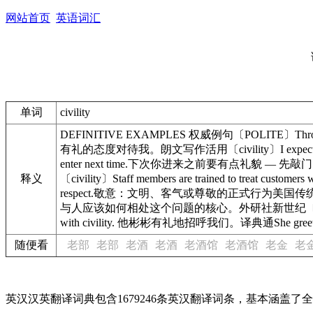
网站首页
英语词汇
单词
civility
DEFINITIVE EXAMPLES 权威例句〔POLITE〕Throughout
有礼的态度对待我。朗文写作活用〔civility〕I expect to be tre
enter next time.下次你进来之前要有点礼貌 — 先敲门。朗文
释义
〔civility〕Staff members are trained to treat c
respect.敬意：文明、客气或尊敬的正式行为美国传统〔nicety〕Civili
与人应该如何相处这个问题的核心。外研社新世纪〔patina〕Bewar
with civility. 他彬彬有礼地招呼我们。译典通She greete
随便看
老部
老部
老酒
老酒
老酒馆
老酒馆
老金
老
英汉汉英翻译词典包含1679246条英汉翻译词条，基本涵盖