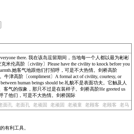
t civility by everyone there. 我在该岛逗留期间，当地每一个人都以最为彬彬
ivility〕Please have the civility to knock before you
ut not much warmth.她客气地跟他们打招呼，可是不大热情。剑桥高阶
津高阶〔compliment〕A formal act of civility, courtesy, or
tions between human beings should be.礼貌不是表面功夫。它触及人
.当心他们礼貌、客气的假象，那只不过是在装样子。剑桥高阶He greeted us
warmth.她客气地招呼了他们，可是不大热情。剑桥国际
老面孔
老面孔
老顽固
老顽固
老顽童
老顾客
老顾客
老马
作的有利工具。