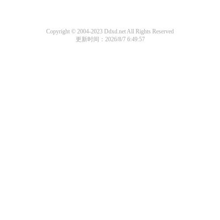
Copyright © 2004-2023 Ddxd.net All Rights Reserved
更新时间：2026/8/7 6:49:57