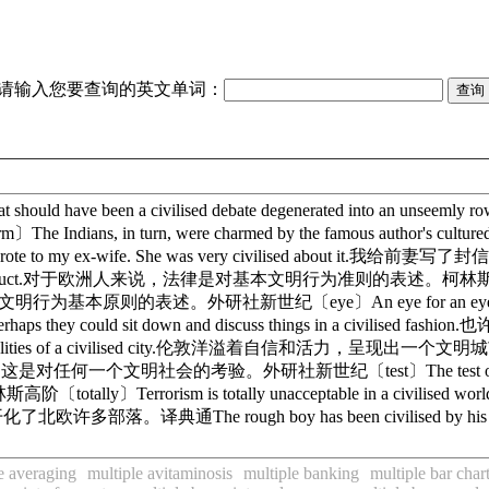
请输入您要查询的英文单词：
 have been a civilised debate degenerated into an un
 in turn, were charmed by the famous author's cu
 my ex-wife. She was very civilised about it.我给
f civilised conduct.对于欧洲人来说，法律是对基本文明行为准则的表述。柯林斯高阶〔cond
法律是对文明行为基本原则的表述。外研社新世纪〔eye〕An eye for an eye is no
y could sit down and discuss things in a civili
th all the qualities of a civilised city.伦敦洋溢着自信和活力，呈现
待少数群体, 这是对任何一个文明社会的考验。外研社新世纪〔test〕The test of any civil
Terrorism is totally unacceptable in a civil
 Europe. 罗马人开化了北欧许多部落。译典通The rough boy has been ci
e averaging
multiple avitaminosis
multiple banking
multiple bar char