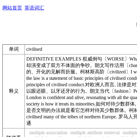
网站首页
英语词汇
单词
civilised
DEFINITIVE EXAMPLES 权威例句〔WORSE〕What should
却演变成了双方不体面的争吵。朗文写作活用〔charm〕The Indians,
的、开化的见解而折服。柯林斯高阶〔civilized〕I wrote to
the law is a statement of basic principles o
principles of civilised conduct.对欧洲人而言, 
释义
以眼还眼、以牙还牙的行为。朗文当代〔fashion〕Perhaps the
London is confident and alive, resonating wi
society is how it treats its minorities.如何对
是否文明的办法就是看它怎样对待其少数群体。柯林斯高阶〔totally〕
civilised many of the tribes of northern
通
multiple association
multiple attribute retrieval
multipl