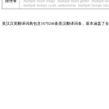
随便看
multiple beam fringe
multiple beam girder
multiple be
multiple benign cystic epithelioma
multiple benign sar
英汉汉英翻译词典包含1679246条英汉翻译词条，基本涵盖