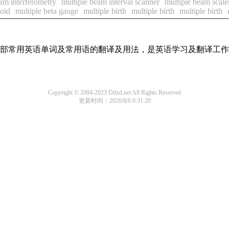
am interferometry
multiple beam interval scanner
multiple beam scale
coid
multiple beta gauge
multiple birth
multiple birth
multiple birth
了全部常用英语单词及常用语的翻译及用法，是英语学习及翻译工
Copyright © 2004-2023 Ddxd.net All Rights Reserved
更新时间：2026/8/6 8:31:20