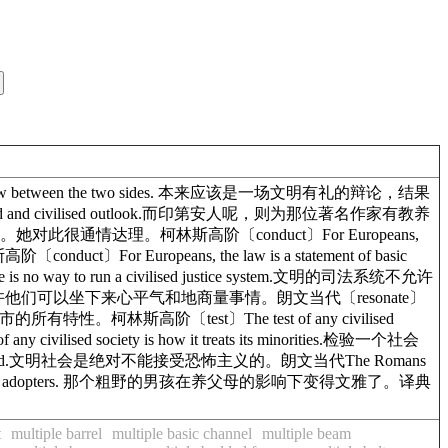
seemly row between the two sides. 本来应该是一场文明有礼的辩论，结果
ltured and civilised outlook.而印第安人呢，则为那位著名作家有教养
前妻写了封信。她对此很通情达理。柯林斯高阶〔conduct〕For Europeans,
uct〕For Europeans, the law is a statement of basic
 way to run a civilised justice system.文明的司法系统不允许
sed fashion.也许他们可以坐下来心平气和地商量事情。朗文当代〔resonate〕
出一个文明城市的所有特性。柯林斯高阶〔test〕The test of any civilised
ised society is how it treats its minorities.检验一个社会
ised world.文明社会是绝对不能接受恐怖主义的。朗文当代The Romans
vilised by his adopters. 那个粗野的男孩在养父母的影响下变得文雅了。译典
t
multiple barrel
multiple basic channel
multiple beam