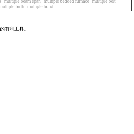
s
multiple beam span
multiple bedded furnace
multiple belt
multiple birth
multiple bond
作的有利工具。