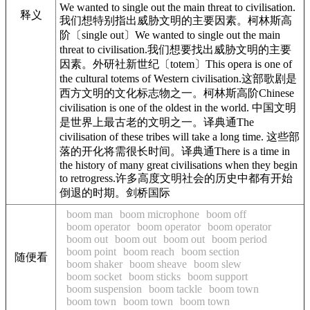
We wanted to single out the main threat to civilisation.
释义
我们想特别指出威胁文明的主要因素。柯林斯高
阶〔single out〕We wanted to single out the main
threat to civilisation.我们想要找出威胁文明的主要
因素。外研社新世纪〔totem〕This opera is one of
the cultural totems of Western civilisation.这部歌剧是
西方文明的文化标志物之一。柯林斯高阶Chinese
civilisation is one of the oldest in the world. 中国文明
是世界上最古老的文明之一。译典通The
civilisation of these tribes will take a long time. 这些部
落的开化将需很长时间。译典通There is a time in
the history of many great civilisations when they begin
to retrogress.许多高度文明社会的历史中都有开始
倒退的时期。剑桥国际
boom man
boom microphone
boom off
boom operator
boom operator
boom operator
boom out
boom out
boom out
boom period
boom point
boom reach
boom section
随便看
boom shaker
boom sheave
boom slew
boom socket
boom sticks
boom support
boom suspension
boom tackle
boom town
boom town
boom town
boom town