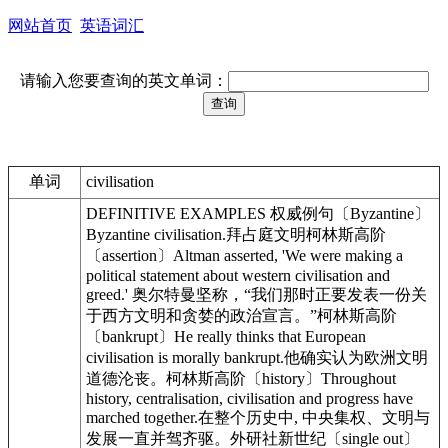
网站首页
英语词汇
请输入您要查询的英文单词：
单词
civilisation
DEFINITIVE EXAMPLES 权威例句〔Byzantine〕
Byzantine civilisation.拜占庭文明柯林斯高阶
〔assertion〕Altman asserted, 'We were making a
political statement about western civilisation and
greed.' 奥尔特曼坚称，“我们那时正要发表一份关
于西方文明和贪婪的政治宣言。”柯林斯高阶
〔bankrupt〕He really thinks that European
civilisation is morally bankrupt.他确实认为欧洲文明
道德沦丧。柯林斯高阶〔history〕Throughout
history, centralisation, civilisation and progress have
marched together.在整个历史中, 中央集权、文明与
发展一直并驾齐驱。外研社新世纪〔single out〕