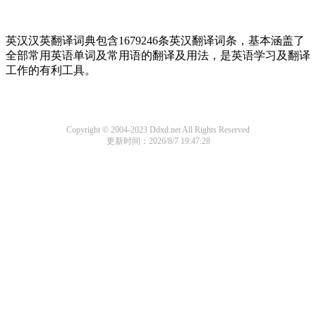
英汉汉英翻译词典包含1679246条英汉翻译词条，基本涵盖了
全部常用英语单词及常用语的翻译及用法，是英语学习及翻译
工作的有利工具。
Copyright © 2004-2023 Ddxd.net All Rights Reserved
更新时间：2026/8/7 19:47:28