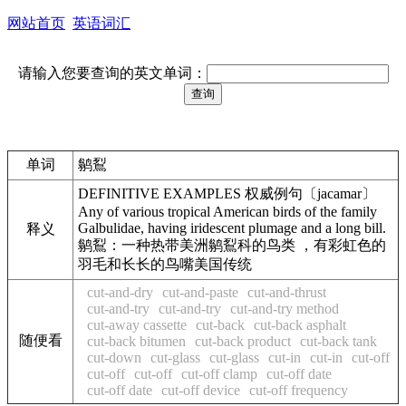
网站首页
英语词汇
请输入您要查询的英文单词：
单词
鹟鴷
DEFINITIVE EXAMPLES 权威例句〔jacamar〕
Any of various tropical American birds of the family
Galbulidae, having iridescent plumage and a long bill.
释义
鹟鴷：一种热带美洲鹟鴷科的鸟类 ，有彩虹色的
羽毛和长长的鸟嘴美国传统
cut-and-dry
cut-and-paste
cut-and-thrust
cut-and-try
cut-and-try
cut-and-try method
cut-away cassette
cut-back
cut-back asphalt
随便看
cut-back bitumen
cut-back product
cut-back tank
cut-down
cut-glass
cut-glass
cut-in
cut-in
cut-off
cut-off
cut-off
cut-off clamp
cut-off date
cut-off date
cut-off device
cut-off frequency