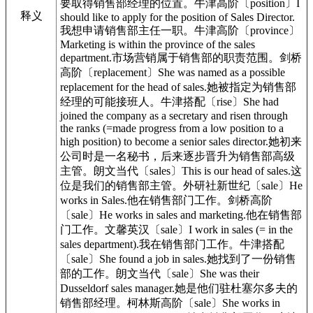
要取得销售部经理的位置。牛津高阶〔position〕I
释义
should like to apply for the position of Sales Director.
我想申请销售部主任一职。牛津高阶〔province〕
Marketing is within the province of the sales
department.市场营销属于销售部的职责范围。剑桥
高阶〔replacement〕She was named as a possible
replacement for the head of sales.她被指定为销售部
经理的可能接班人。牛津搭配〔rise〕She had
joined the company as a secretary and risen through
the ranks (=made progress from a low position to a
high position) to become a senior sales director.她初来
公司时是一名秘书，后来逐步晋升为销售部高级
主管。朗文当代〔sales〕This is our head of sales.这
位是我们的销售部主管。外研社新世纪〔sale〕He
works in Sales.他在销售部门工作。剑桥高阶
〔sale〕He works in sales and marketing.他在销售部
门工作。文馨英汉〔sale〕I work in sales (= in the
sales department).我在销售部门工作。牛津搭配
〔sale〕She found a job in sales.她找到了一份销售
部的工作。朗文当代〔sale〕She was their
Dusseldorf sales manager.她是他们驻杜塞尔多夫的
销售部经理。柯林斯高阶〔sale〕She works in