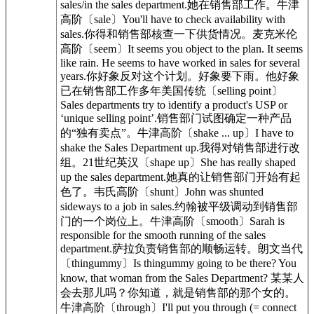
sales/in the sales department.她在销售部工作。牛津
高阶〔sale〕You'll have to check availability with
sales.你得和销售部核查一下供货情况。麦克米伦
高阶〔seem〕It seems you object to the plan. It seems
like rain. He seems to have worked in sales for several
years.你好象反对这个计划。好象要下雨。他好象
已在销售部工作多年美国传统〔selling point〕
Sales departments try to identify a product's USP or
‘unique selling point’.销售部门试图确定一种产品
的“独有卖点”。牛津高阶〔shake ... up〕I have to
shake the Sales Department up.我得对销售部进行改
组。21世纪英汉〔shape up〕She has really shaped
up the sales department.她真的让销售部门开始有起
色了。韦氏高阶〔shunt〕John was shunted
sideways to a job in sales.约翰被平级调动到销售部
门的一个岗位上。牛津高阶〔smooth〕Sarah is
responsible for the smooth running of the sales
department.萨拉负责销售部的顺畅运转。朗文当代
〔thingummy〕Is thingummy going to be there? You
know, that woman from the Sales Department? 某某人
会去那儿吗？你知道，就是销售部的那个女的。
牛津高阶〔through〕I'll put you through (= connect