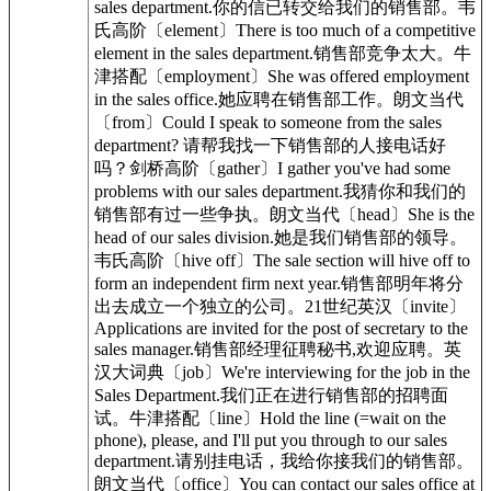
sales department.你的信已转交给我们的销售部。韦
氏高阶〔element〕There is too much of a competitive
element in the sales department.销售部竞争太大。牛
津搭配〔employment〕She was offered employment
in the sales office.她应聘在销售部工作。朗文当代
〔from〕Could I speak to someone from the sales
department? 请帮我找一下销售部的人接电话好
吗？剑桥高阶〔gather〕I gather you've had some
problems with our sales department.我猜你和我们的
销售部有过一些争执。朗文当代〔head〕She is the
head of our sales division.她是我们销售部的领导。
韦氏高阶〔hive off〕The sale section will hive off to
form an independent firm next year.销售部明年将分
出去成立一个独立的公司。21世纪英汉〔invite〕
Applications are invited for the post of secretary to the
sales manager.销售部经理征聘秘书,欢迎应聘。英
汉大词典〔job〕We're interviewing for the job in the
Sales Department.我们正在进行销售部的招聘面
试。牛津搭配〔line〕Hold the line (=wait on the
phone), please, and I'll put you through to our sales
department.请别挂电话，我给你接我们的销售部。
朗文当代〔office〕You can contact our sales office at