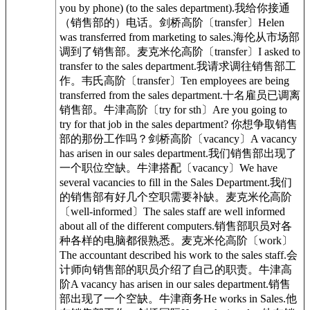
you by phone) (to the sales department).我给你接通
（销售部的）电话。剑桥高阶〔transfer〕Helen
was transferred from marketing to sales.海伦从市场部
调到了销售部。麦克米伦高阶〔transfer〕I asked to
transfer to the sales department.我请求调往销售部工
作。韦氏高阶〔transfer〕Ten employees are being
transferred from the sales department.十名雇员已调离
销售部。牛津高阶〔try for sth〕Are you going to
try for that job in the sales department? 你想争取销售
部的那份工作吗？剑桥高阶〔vacancy〕A vacancy
has arisen in our sales department.我们销售部出现了
一个职位空缺。牛津搭配〔vacancy〕We have
several vacancies to fill in the Sales Department.我们
的销售部有好几个空职需要补缺。麦克米伦高阶
〔well-informed〕The sales staff are well informed
about all of the different computers.销售部职员对各
种各样的电脑都很熟悉。麦克米伦高阶〔work〕
The accountant described his work to the sales staff.会
计师向销售部的职员介绍了自己的职责。牛津高
阶A vacancy has arisen in our sales department.销售
部出现了一个空缺。牛津商务He works in Sales.他