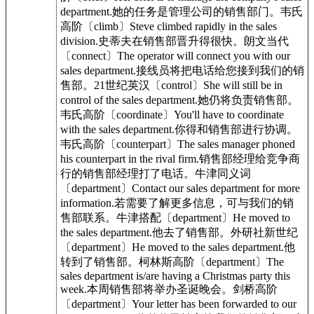
department.她的任务是管理公司的销售部门。韦氏
高阶〔climb〕Steve climbed rapidly in the sales
division.史蒂夫在销售部晋升得很快。朗文当代
〔connect〕The operator will connect you with our
sales department.接线员将把电话给您接到我们的销
售部。21世纪英汉〔control〕She will still be in
control of the sales department.她仍将负责销售部。
韦氏高阶〔coordinate〕You'll have to coordinate
with the sales department.你得和销售部进行协调。
韦氏高阶〔counterpart〕The sales manager phoned
his counterpart in the rival firm.销售部经理给竞争商
行的销售部经理打了电话。牛津同义词
〔department〕Contact our sales department for more
information.若需要了解更多信息，可与我们的销
售部联系。牛津搭配〔department〕He moved to
the sales department.他去了销售部。外研社新世纪
〔department〕He moved to the sales department.他
转到了销售部。柯林斯高阶〔department〕The
sales department is/are having a Christmas party this
week.本周销售部将举办圣诞晚会。剑桥高阶
〔department〕Your letter has been forwarded to our