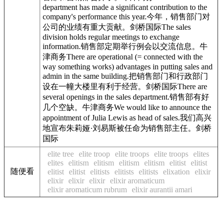
department has made a significant contribution to the
company's performance this year.今年，销售部门对
公司的业绩有重大贡献。剑桥国际The sales
division holds regular meetings to exchange
information.销售部定期举行例会以交流信息。牛
津商务There are operational (= connected with the
way something works) advantages in putting sales and
admin in the same building.把销售部门和行政部门
设在一幢大楼里有利于经营。剑桥国际There are
several openings in the sales department.销售部有好
几个空缺。牛津商务We would like to announce the
appointment of Julia Lewis as head of sales.我们高兴
地宣布朱莉娅·刘易斯被任命为销售部主任。剑桥
国际
elite tree
elite troop
elite troops
elite troops
elites
elites
elitism
elitism
elitism
elitism
elitist
elitist
随便看
elitist
elitist
elitists
elitists
elitists
elixation
elixir
elixir
elixir
elixir
elixir aromaticum
elixir aromaticum rubrum
elixir aurantii amari