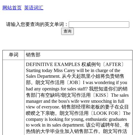
网站首页
英语词汇
请输入您要查询的英文单词：
单词
销售部
DEFINITIVE EXAMPLES 权威例句〔AFTER〕
Starting today Miss Carey will be in charge of the
Sales Department. 从今天起凯里小姐将负责销售
部。朗文写作活用〔JOB〕I was wondering if you
had any openings for sales staff? 我想知道你们的销
售部门有空缺吗?朗文写作活用〔KISS〕The sales
manager and the boss's wife were smooching in full
view of everyone. 销售部经理和老板的妻子在众目
睽睽之下亲吻。朗文写作活用〔LOOK FOR〕The
company is looking for young, enthusiastic graduates
to work in its sales department. 该公司诚聘年轻、有
热情的大学毕业生加入销售部工作。朗文写作活