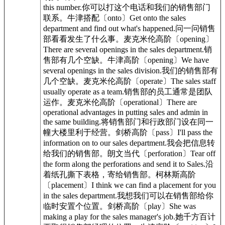
this number.你可以打这个电话和我们的销售部门
联系。牛津搭配〔onto〕Get onto the sales
department and find out what's happened.问一问销售
部看看发生了什么事。麦克米伦高阶〔opening〕
There are several openings in the sales department.销
售部有几个空缺。牛津高阶〔opening〕We have
several openings in the sales division.我们的销售部有
几个空缺。麦克米伦高阶〔operate〕The sales staff
usually operate as a team.销售部的员工通常是团队
运作。麦克米伦高阶〔operational〕There are
operational advantages in putting sales and admin in
the same building.将销售部门和行政部门设在同一
幢大楼里利于经营。剑桥高阶〔pass〕I'll pass the
information on to our sales department.我会把信息转
给我们的销售部。朗文当代〔perforation〕Tear off
the form along the perforations and send it to Sales.沿
着纸孔撕下表格，寄给销售部。柯林斯高阶
〔placement〕I think we can find a placement for you
in the sales department.我想我们可以在销售部给你
临时安置个位置。剑桥高阶〔play〕She was
making a play for the sales manager's job.她千方百计