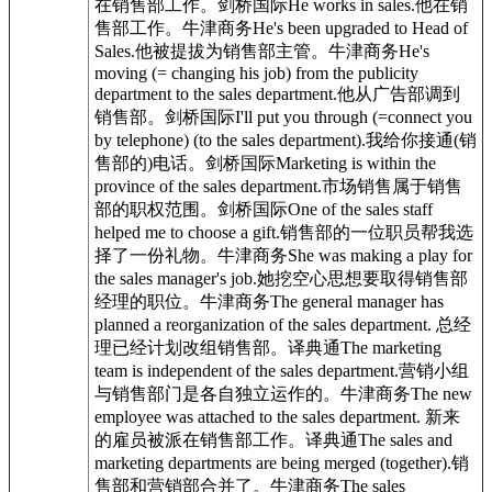
在销售部工作。剑桥国际He works in sales.他在销
售部工作。牛津商务He's been upgraded to Head of
Sales.他被提拔为销售部主管。牛津商务He's
moving (= changing his job) from the publicity
department to the sales department.他从广告部调到
销售部。剑桥国际I'll put you through (=connect you
by telephone) (to the sales department).我给你接通(销
售部的)电话。剑桥国际Marketing is within the
province of the sales department.市场销售属于销售
部的职权范围。剑桥国际One of the sales staff
helped me to choose a gift.销售部的一位职员帮我选
择了一份礼物。牛津商务She was making a play for
the sales manager's job.她挖空心思想要取得销售部
经理的职位。牛津商务The general manager has
planned a reorganization of the sales department. 总经
理已经计划改组销售部。译典通The marketing
team is independent of the sales department.营销小组
与销售部门是各自独立运作的。牛津商务The new
employee was attached to the sales department. 新来
的雇员被派在销售部工作。译典通The sales and
marketing departments are being merged (together).销
售部和营销部合并了。牛津商务The sales