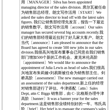
用〔MANAGER〕Silva has been appointed
managing director of the sales division. 席尔瓦被任命
为销售部总经理。朗文写作活用〔START〕We
asked the sales director to lead off with the latest sales
figures. 我们让销售部经理先发言，报告一下最近
的销售数字。朗文写作活用〔account〕Our sales
manager has secured several big accounts recently.我
们的销售部经理最近拉到了好几家大客户。朗文
当代〔announce〕I am pleased to announce that the
Board has agreed to create 500 new jobs in our sales
division.我很高兴地宣布董事会已同意在我们销售
部门增加500个新的工作机会。麦克米伦高阶
〔appointment〕We would like to announce the
appointment of Julia Lewis as head of sales.我们很高
兴地宣布朱莉娅•刘易斯被任命为销售部主任。剑
桥高阶〔assessment〕The new manager carried out
an assessment of the sales department.新上任的经理
对销售部进行了评估。牛津搭配〔attn〕Sales
Dept, attn C Biggs 销售部，由 C· 比格斯办理牛津
高阶〔banner〕It was a banner year for the sales
department.这是销售部业绩特别好的一年。韦氏高
阶〔brief〕Her brief is to manage the company's sales