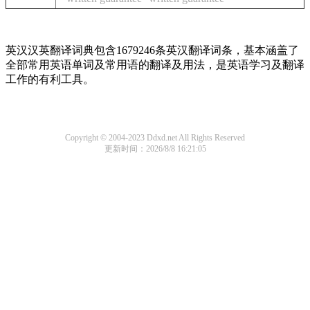
英汉汉英翻译词典包含1679246条英汉翻译词条，基本涵盖了
全部常用英语单词及常用语的翻译及用法，是英语学习及翻译
工作的有利工具。
Copyright © 2004-2023 Ddxd.net All Rights Reserved
更新时间：2026/8/8 16:21:05