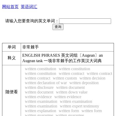
网站首页
英语词汇
请输入您要查询的英文单词：
单词
非常棘手
ENGLISH PHRASES 英文词组〔Augean〕an
释义
Augean task 一项非常棘手的工作英汉大词典
written constitution
written constitution
written constitution
written contract
written contract
written contract
written custom
written decision
written declaration of war
written deposition
written disclosure
written document
随便看
written document
written down value
written evidence
written evidence
written examination
written examination
written examination
written expert testimony
written explanation
written form
written form
written guarantee
written guarantee