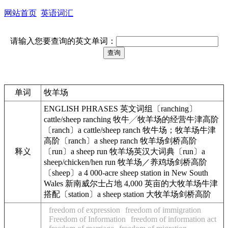
网站首页
英语词汇
请输入您要查询的英文单词：
单词
牧羊场
ENGLISH PHRASES 英文词组〔ranching〕
cattle/sheep ranching 牧牛╱牧羊场的经营牛津高阶
〔ranch〕a cattle/sheep ranch 牧牛场；牧羊场牛津
高阶〔ranch〕a sheep ranch 牧羊场剑桥高阶
释义
〔run〕a sheep run 牧羊场英汉大词典〔run〕a
sheep/chicken/hen run 牧羊场／养鸡场剑桥高阶
〔sheep〕a 4 000-acre sheep station in New South
Wales 新南威尔士占地 4,000 英亩的大牧羊场牛津
搭配〔station〕a sheep station 大牧羊场剑桥高阶
freedom of expression
freedom of immigration
Freedom of Information
freedom of information act