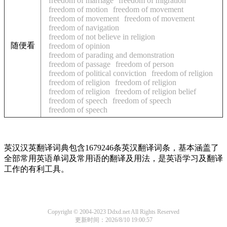
freedom of marriage
freedom of migration
freedom of motion
freedom of movement
freedom of movement
freedom of movement
freedom of navigation
freedom of not believe in religion
随便看
freedom of opinion
freedom of parading and demonstration
freedom of passage
freedom of person
freedom of political conviction
freedom of religion
freedom of religion
freedom of religion
freedom of religion
freedom of religion belief
freedom of speech
freedom of speech
freedom of speech
英汉汉英翻译词典包含1679246条英汉翻译词条，基本涵盖了
全部常用英语单词及常用语的翻译及用法，是英语学习及翻译
工作的有利工具。
Copyright © 2004-2023 Ddxd.net All Rights Reserved
更新时间：2026/8/10 19:00:57