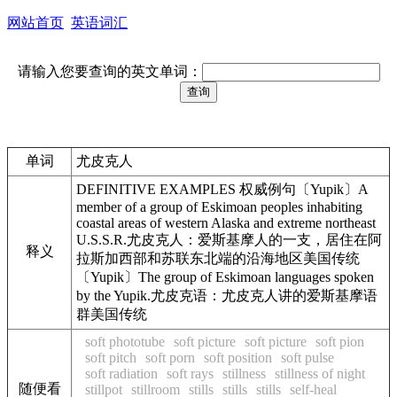
网站首页
英语词汇
请输入您要查询的英文单词：
单词
尤皮克人
DEFINITIVE EXAMPLES 权威例句〔Yupik〕A
member of a group of Eskimoan peoples inhabiting
coastal areas of western Alaska and extreme northeast
U.S.S.R.尤皮克人：爱斯基摩人的一支，居住在阿
释义
拉斯加西部和苏联东北端的沿海地区美国传统
〔Yupik〕The group of Eskimoan languages spoken
by the Yupik.尤皮克语：尤皮克人讲的爱斯基摩语
群美国传统
soft phototube
soft picture
soft picture
soft pion
soft pitch
soft porn
soft position
soft pulse
soft radiation
soft rays
stillness
stillness of night
随便看
stillpot
stillroom
stills
stills
stills
self-heal