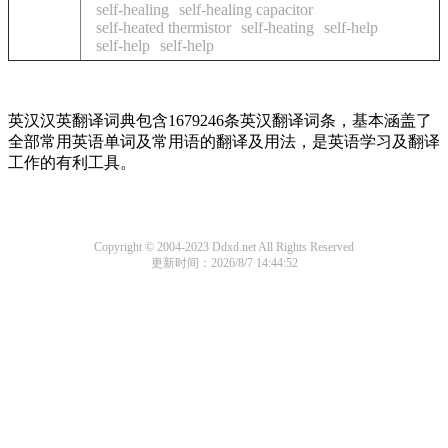
self-healing
self-healing capacitor
self-heated thermistor
self-heating
self-help
self-help
self-help
英汉汉英翻译词典包含1679246条英汉翻译词条，基本涵盖了
全部常用英语单词及常用语的翻译及用法，是英语学习及翻译
工作的有利工具。
Copyright © 2004-2023 Ddxd.net All Rights Reserved
更新时间：2026/8/7 14:44:52