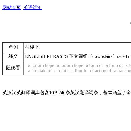
网站首页
英语词汇
单词
往楼下
释义
ENGLISH PHRASES 英文词组〔downstairs〕raced 
a forlorn hope
a forlorn hope
a form of
a form of
a 
随便看
a fountain of
a fourth
a fourth
a fraction of
a fractio
英汉汉英翻译词典包含1679246条英汉翻译词条，基本涵盖