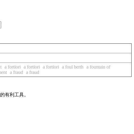
t
a fortiori
a fortiori
a fortiori
a foul berth
a fountain of
ment
a fraud
a fraud
作的有利工具。