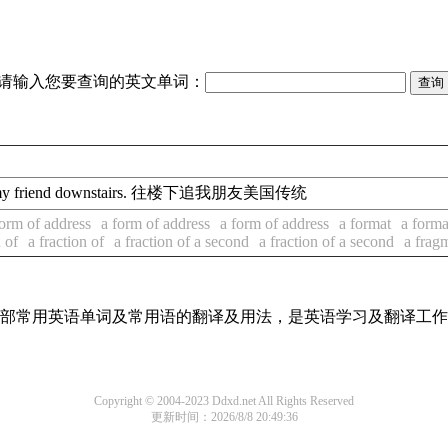
请输入您要查询的英文单词：
my friend downstairs. 往楼下追我朋友美国传统
form of address
a form of address
a form of address
a format
a forma
n of
a fraction of
a fraction of a second
a fraction of a second
a frag
了全部常用英语单词及常用语的翻译及用法，是英语学习及翻译工
Copyright © 2004-2023 Ddxd.net All Rights Reserved
更新时间：2026/8/8 20:49:36