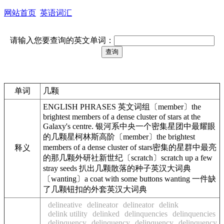
网站首页
英语词汇
请输入您要查询的英文单词：
单词
几颗
ENGLISH PHRASES 英文词组〔member〕the
brightest members of a dense cluster of stars at the
Galaxy's centre. 银河系中央一个密集星团中最耀眼
的几颗星柯林斯高阶〔member〕the brightest
members of a dense cluster of stars密集的星群中最亮
释义
的那几颗外研社新世纪〔scratch〕scratch up a few
stray seeds 扒出几颗散落的种子英汉大词典
〔wanting〕a coat with some buttons wanting 一件缺
了几颗钮扣的外套英汉大词典
delineative
delineator
delineator
delink
delink utility
delinked
delinquencies
delinquencies
delinquency
delinquency
delinquency
delinquency