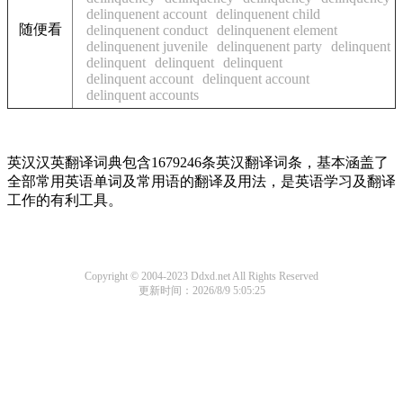
delinquenent account
delinquenent child
随便看
delinquenent conduct
delinquenent element
delinquenent juvenile
delinquenent party
delinquent
delinquent
delinquent
delinquent
delinquent account
delinquent account
delinquent accounts
英汉汉英翻译词典包含1679246条英汉翻译词条，基本涵盖了
全部常用英语单词及常用语的翻译及用法，是英语学习及翻译
工作的有利工具。
Copyright © 2004-2023 Ddxd.net All Rights Reserved
更新时间：2026/8/9 5:05:25