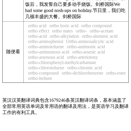
饭后，我发誓自己要多动手烧饭。剑桥国际We
had some good nosh-ups on holiday.节日里，我们吃
几顿丰盛的大餐。剑桥国际
ortho acid
ortho boric acid
ortho compound
ortho effect
ortho states
ortho-
ortho-acetate
ortho-acid
ortho-alkylation
ortho-aluminic acid
ortho-aminophenol
Ortho-aminosalicylic acid
ortho-aminotoluene
ortho-antimonic acid
随便看
ortho-antimonous acid
ortho-arsenic acid
ortho-arsenous acid
ortho-arteriotony
ortho-chlorophenyl-methylcarbamate
ortho-chlorotoluene
ortho-chromic acid
ortho-compound
ortho-dichlorobenzene
ortho-ester
ortho-helium
英汉汉英翻译词典包含1679246条英汉翻译词条，基本涵盖了
全部常用英语单词及常用语的翻译及用法，是英语学习及翻译
工作的有利工具。