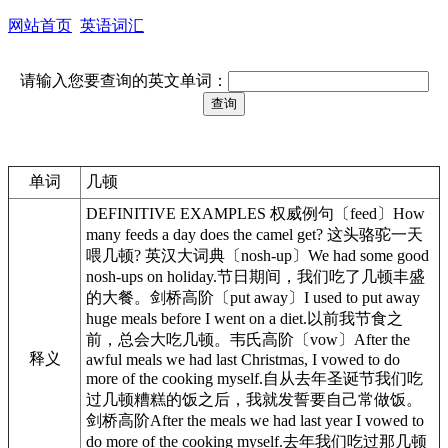
网站首页
英语词汇
请输入您要查询的英文单词：
单词
几顿
DEFINITIVE EXAMPLES 权威例句〔feed〕How
many feeds a day does the camel get? 这头骆驼一天
喂几顿? 英汉大词典〔nosh-up〕We had some good
nosh-ups on holiday.节日期间，我们吃了几顿丰盛
的大餐。剑桥高阶〔put away〕I used to put away
huge meals before I went on a diet.以前我节食之
前，总会大吃几顿。韦氏高阶〔vow〕After the
释义
awful meals we had last Christmas, I vowed to do
more of the cooking myself.自从去年圣诞节我们吃
过几顿糟糕的饭之后，我就发誓要自己常做饭。
剑桥高阶After the meals we had last year I vowed to
do more of the cooking myself.去年我们吃过那几顿