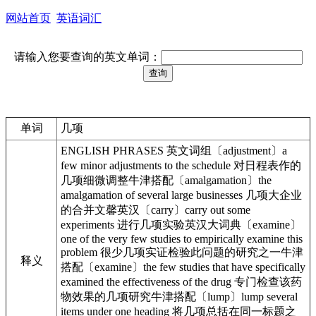
网站首页
英语词汇
请输入您要查询的英文单词：
单词
几项
ENGLISH PHRASES 英文词组〔adjustment〕a
few minor adjustments to the schedule 对日程表作的
几项细微调整牛津搭配〔amalgamation〕the
amalgamation of several large businesses 几项大企业
的合并文馨英汉〔carry〕carry out some
experiments 进行几项实验英汉大词典〔examine〕
one of the very few studies to empirically examine this
problem 很少几项实证检验此问题的研究之一牛津
释义
搭配〔examine〕the few studies that have specifically
examined the effectiveness of the drug 专门检查该药
物效果的几项研究牛津搭配〔lump〕lump several
items under one heading 将几项总括在同一标题之