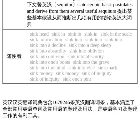
下文馨英汉〔sequitur〕state certain basic postulates
and derive from them several useful sequiturs 提出某
些基本假设从而推断出几项有用的结论英汉大词
典
sink head
sink in
sink in
sink in
sink in the scale
sink information
sink into
sink into
sink into
sink into a decline
sink into a deep sleep
sink into absurdity
sink into oblivion
随便看
sink into oblivion
sink into obscurity
sink into one's boots
sink into the grave
sink into the mind
sink into vice
sink mark
sink money
sink money
sink of iniquity
sink of iniquity
sink one's pint
英汉汉英翻译词典包含1679246条英汉翻译词条，基本涵盖了
全部常用英语单词及常用语的翻译及用法，是英语学习及翻译
工作的有利工具。