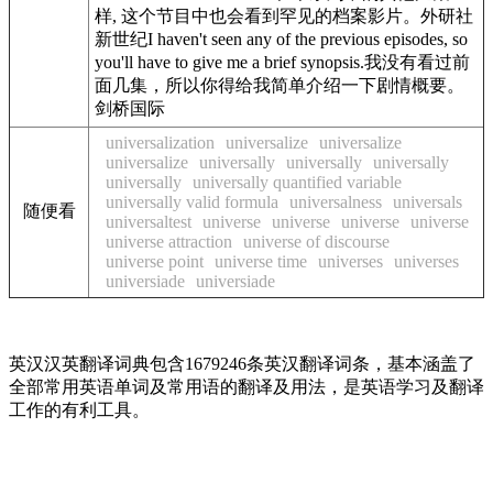
样, 这个节目中也会看到罕见的档案影片。外研社
新世纪I haven't seen any of the previous episodes, so
you'll have to give me a brief synopsis.我没有看过前
面几集，所以你得给我简单介绍一下剧情概要。
剑桥国际
universalization
universalize
universalize
universalize
universally
universally
universally
universally
universally quantified variable
universally valid formula
universalness
universals
随便看
universaltest
universe
universe
universe
universe
universe attraction
universe of discourse
universe point
universe time
universes
universes
universiade
universiade
英汉汉英翻译词典包含1679246条英汉翻译词条，基本涵盖了
全部常用英语单词及常用语的翻译及用法，是英语学习及翻译
工作的有利工具。