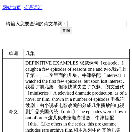
网站首页
英语词汇
请输入您要查询的英文单词：
单词
几集
DEFINITIVE EXAMPLES 权威例句〔episode〕I
caught a few episodes of seasons one and two.我赶上
了第一、二季里面的几集。牛津搭配〔interest〕I
watched the first few episodes, but soon lost interest .
我看了前几集，但很快就失去了兴趣。朗文当代
〔miniseries〕A televised dramatic production, as of a
novel or film, shown in a number of episodes.电视连
续剧：由小说或电影改编的分成几集播放的电视
剧产品美国传统〔order〕The episodes were shown
释义
out of order.这几集未按顺序播放。牛津搭配
〔this〕Like others in the series, this programme
includes rare archive film.和本系列中的其他几集一