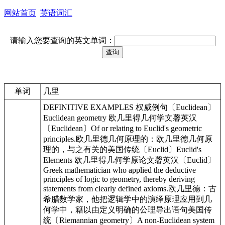
网站首页
英语词汇
请输入您要查询的英文单词：
单词
几里
DEFINITIVE EXAMPLES 权威例句〔Euclidean〕
Euclidean geometry 欧几里得几何学文馨英汉
〔Euclidean〕Of or relating to Euclid's geometric
principles.欧几里德几何原理的：欧几里德几何原
理的，与之有关的美国传统〔Euclid〕Euclid's
Elements 欧几里得几何学原论文馨英汉〔Euclid〕
Greek mathematician who applied the deductive
principles of logic to geometry, thereby deriving
statements from clearly defined axioms.欧几里德：古
希腊数学家，他把逻辑学中的演绎原理应用到几
何学中，籍以由定义明确的公理导出语句美国传
统〔Riemannian geometry〕A non-Euclidean system