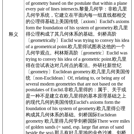
of geometry based on the postulate that within a plane
every pair of lines intersects.黎曼几何学：非欧几里
几何学系统，它建立在平面内每一组直线都相交
的公理得基础上美国传统〔axiom〕Euclid's axioms
form the foundation of his system of geometry.欧几里
得公理构成了其几何体系的基础。剑桥高阶
释义
〔geometrically〕Euclid was trying to convey his idea
of a geometrical point.欧几里得试图表达他的一个
几何学观点。柯林斯高阶〔geometric〕Euclid was
trying to convey his idea of a geometric point.欧几里
得在尝试表达对几何点的看法。外研社新世纪
〔geometry〕Euclidean geometry.欧几里几何美国传
统〔non-Euclidean〕Of, relating to, or being any of
several modern geometries that are not based on the
postulates of Euclid.非欧几里得的：属于、关于或
是一种不是建立在欧几里得的基本原理基础之上
的现代几何的美国传统Euclid's axioms form the
foundation of his system of geometry.欧几里得公理
构成其几何体系的基础。剑桥国际Euclidean
geometry 欧几里得几何学剑桥国际There were miles
of golden sands (= sand, esp. large flat areas of sand
beside the sea).那儿有好几里地的金色沙滩。剑桥