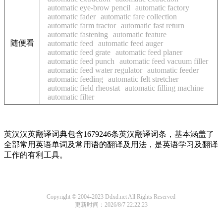
automatic eye-brow pencil
automatic factory
automatic fader
automatic fare collection
automatic farm tractor
automatic fast return
automatic fastening
automatic feature
随便看
automatic feed
automatic feed auger
automatic feed grate
automatic feed planer
automatic feed punch
automatic feed vacuum filler
automatic feed water regulator
automatic feeder
automatic feeding
automatic felt stretcher
automatic field rheostat
automatic filling machine
automatic filter
英汉汉英翻译词典包含1679246条英汉翻译词条，基本涵盖了
全部常用英语单词及常用语的翻译及用法，是英语学习及翻译
工作的有利工具。
Copyright © 2004-2023 Ddxd.net All Rights Reserved
更新时间：2026/8/7 22:22:23