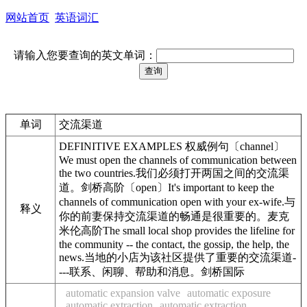
网站首页
英语词汇
请输入您要查询的英文单词：
单词
交流渠道
DEFINITIVE EXAMPLES 权威例句〔channel〕
We must open the channels of communication between
the two countries.我们必须打开两国之间的交流渠
道。剑桥高阶〔open〕It's important to keep the
channels of communication open with your ex-wife.与
释义
你的前妻保持交流渠道的畅通是很重要的。麦克
米伦高阶The small local shop provides the lifeline for
the community -- the contact, the gossip, the help, the
news.当地的小店为该社区提供了重要的交流渠道-
---联系、闲聊、帮助和消息。剑桥国际
automatic expansion valve
automatic exposure
automatic extraction
automatic extraction