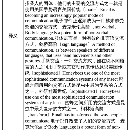
指聋人的团体，他们的主要的交流方式之一就是
使用美国手势语言美国传统〔mode〕Email is
becoming an increasingly popular mode of
communication.电子邮件正逐渐成为一种越来越受
欢迎的交流方式。麦克米伦高阶〔non-verbal〕
Body language is a potent form of non-verbal
释义
communication.肢体语言是一种有效的非言语交流
方式。剑桥高阶〔sign language〕A method of
communication, as between speakers of different
languages, that uses hand movements and other
gestures.手势交流：一种交流方式，如在说不同语
言的人之间用手势或其它动作来传达意思美国传
统〔sophisticated〕Honeybees use one of the most
sophisticated communication systems of any insect.蜜
蜂之间所用的交流方式是昆虫中最为复杂的方式
之一。外研社新世纪〔sophisticated〕Honeybees
use one of the most sophisticated communication
systems of any insect.蜜蜂之间所用的交流方式是昆
虫中最为复杂的方式之一。柯林斯高阶
〔transform〕Email has transformed the way people
communicate.电子邮件改变了人们的交流方式。麦
克米伦高阶Body language is a potent form of non-