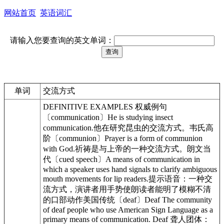
网站首页
英语词汇
请输入您要查询的英文单词：
单词
交流方式
DEFINITIVE EXAMPLES 权威例句
〔communication〕He is studying insect
communication.他在研究昆虫的交流方式。韦氏高
阶〔communion〕Prayer is a form of communion
with God.祈祷是与上帝的一种交流方式。朗文当
代〔cued speech〕A means of communication in
which a speaker uses hand signals to clarify ambiguous
mouth movements for lip readers.提示语音：一种交
流方式，演讲者用手势使朗读者能明了模糊不清
的口部动作美国传统〔deaf〕Deaf The community
of deaf people who use American Sign Language as a
primary means of communication. Deaf 聋人团体：