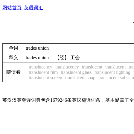
网站首页
英语词汇
单词
trades union
释义
trades union 【经】 工会
translucency
translucency
translucent
translucent
tr
随便看
translucent film
translucent glass
translucent lighting
translucent screen
translucent soap
translucent substa
英汉汉英翻译词典包含1679246条英汉翻译词条，基本涵盖