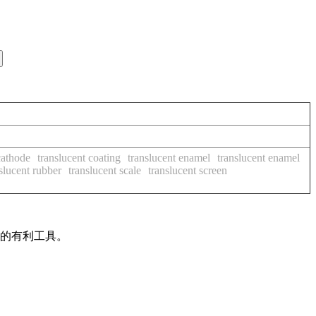
cathode
translucent coating
translucent enamel
translucent enamel
slucent rubber
translucent scale
translucent screen
作的有利工具。