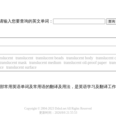
请输入您要查询的英文单词：
anslucent
translucent
translucent beads
translucent body
translucent 
translucent mask
translucent medium
translucent oil-proof paper
tran
nce
translucent surface
了全部常用英语单词及常用语的翻译及用法，是英语学习及翻译工
Copyright © 2004-2023 Ddxd.net All Rights Reserved
更新时间：2026/8/6 21:55:53